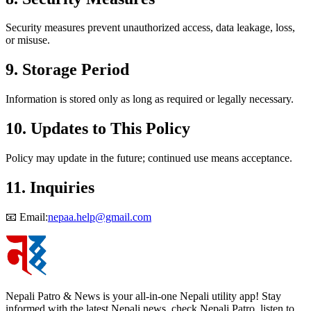
Security measures prevent unauthorized access, data leakage, loss,
or misuse.
9. Storage Period
Information is stored only as long as required or legally necessary.
10. Updates to This Policy
Policy may update in the future; continued use means acceptance.
11. Inquiries
📧 Email:
nepaa.help@gmail.com
Nepali Patro & News is your all-in-one Nepali utility app! Stay
informed with the latest Nepali news, check Nepali Patro, listen to