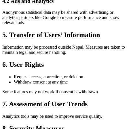
4.2 Ads and Analytics
Anonymous statistical data may be shared with advertising or
analytics partners like Google to measure performance and show
relevant ads.
5. Transfer of Users’ Information
Information may be processed outside Nepal. Measures are taken to
maintain legal and secure handling.
6. User Rights
Request access, correction, or deletion
Withdraw consent at any time
Some features may not work if consent is withdrawn.
7. Assessment of User Trends
Analytics tools may be used to improve service quality.
8. Security Measures