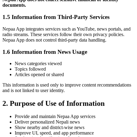
documents.
1.5 Information from Third-Party Services
Nepaa App integrates services such as YouTube, news portals, and
radio streams. These services follow their own privacy policies.
Nepaa App does not control third-party data handling.
1.6 Information from News Usage
News categories viewed
Topics followed
Articles opened or shared
This information is used only to improve content recommendations
and is not linked to user identity.
2. Purpose of Use of Information
Provide and maintain Nepaa App services
Deliver personalized Nepali news
Show nearby and district-wise news
Improve UI, speed, and app performance