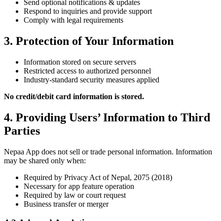
Send optional notifications & updates
Respond to inquiries and provide support
Comply with legal requirements
3. Protection of Your Information
Information stored on secure servers
Restricted access to authorized personnel
Industry-standard security measures applied
No credit/debit card information is stored.
4. Providing Users’ Information to Third
Parties
Nepaa App does not sell or trade personal information. Information
may be shared only when:
Required by Privacy Act of Nepal, 2075 (2018)
Necessary for app feature operation
Required by law or court request
Business transfer or merger