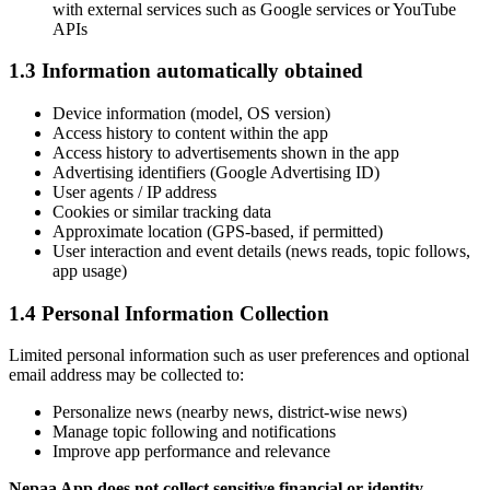
with external services such as Google services or YouTube
APIs
1.3 Information automatically obtained
Device information (model, OS version)
Access history to content within the app
Access history to advertisements shown in the app
Advertising identifiers (Google Advertising ID)
User agents / IP address
Cookies or similar tracking data
Approximate location (GPS-based, if permitted)
User interaction and event details (news reads, topic follows,
app usage)
1.4 Personal Information Collection
Limited personal information such as user preferences and optional
email address may be collected to:
Personalize news (nearby news, district-wise news)
Manage topic following and notifications
Improve app performance and relevance
Nepaa App does not collect sensitive financial or identity