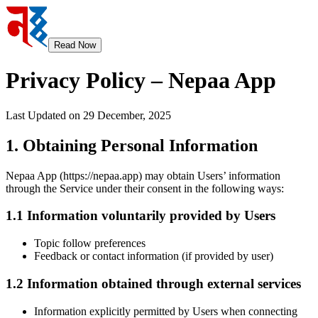
Read Now
Privacy Policy – Nepaa App
Last Updated on 29 December, 2025
1. Obtaining Personal Information
Nepaa App (https://nepaa.app) may obtain Users’ information
through the Service under their consent in the following ways:
1.1 Information voluntarily provided by Users
Topic follow preferences
Feedback or contact information (if provided by user)
1.2 Information obtained through external services
Information explicitly permitted by Users when connecting